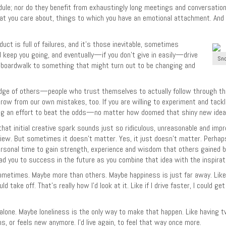
ule; nor do they benefit from exhaustingly long meetings and conversat
at you care about, things to which you have an emotional attachment. And 
uct is full of failures, and it’s those inevitable, sometimes
 keep you going, and eventually—if you don’t give in easily—drive
Sno
 the boardwalk to something that might turn out to be changing and
dge of others—people who trust themselves to actually follow through the
grow from our own mistakes, too. If you are willing to experiment and tackl
an effort to beat the odds—no matter how doomed that shiny new idea mi
 that initial creative spark sounds just so ridiculous, unreasonable and imp
review. But sometimes it doesn’t matter. Yes, it just doesn’t matter. Perhap
ersonal time to gain strength, experience and wisdom that others gained be
ad you to success in the future as you combine that idea with the inspiratio
 sometimes. Maybe more than others. Maybe happiness is just far away. Like
ake off. That’s really how I’d look at it. Like if I drive faster, I could get 
e alone. Maybe loneliness is the only way to make that happen. Like having
s, or feels new anymore. I’d live again, to feel that way once more.