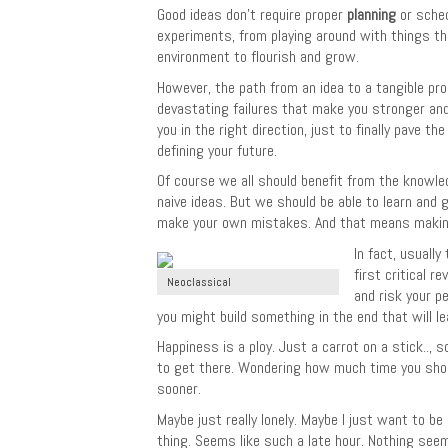
Good ideas don’t require proper
planning
or sched
experiments, from playing around with things th
environment to flourish and grow.
However, the path from an idea to a tangible prod
devastating failures that make you stronger and
you in the right direction, just to finally pave
defining your future.
Of course we all should benefit from the knowle
naive ideas. But we should be able to learn and 
make your own mistakes. And that means making 
In fact, usually
first critical 
Neoclassical
and risk your p
you might build something in the end that will le
Happiness is a ploy. Just a carrot on a stick..,
to get there. Wondering how much time you should t
sooner.
Maybe just really lonely. Maybe I just want to b
thing. Seems like such a late hour. Nothing seem