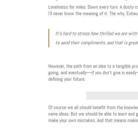
Loneliness for miles. Down every turn. A dusty r
I’ll never know the meaning of it. The why. Exha
It’s hard to stress how thrilled we are with
to send their compliments, and that is great
However, the path from an idea to a tangible pro
going, and eventually—if you don’t give in easil
defining your future.
Of course we all should benefit from the knowle
naive ideas. But we should be able to learn and 
make your own mistakes. And that means making 