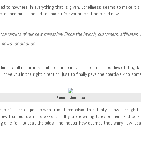
oad to nowhere. In everything that is given. Loneliness seems to make it’s w
usted and much too old to chase it’s ever present here and now.
 the results of our new magazine! Since the launch, customers, affiliates, 
 news for all of us.
duct is full of failures, and it’s those inevitable, sometimes devastating 
y—drive you in the right direction, just to finally pave the boardwalk to so
Famous Mona Lisa
dge of others—people who trust themselves to actually follow through the
grow from our own mistakes, too. If you are willing to experiment and tackl
an effort to beat the odds—no matter how doomed that shiny new idea mi