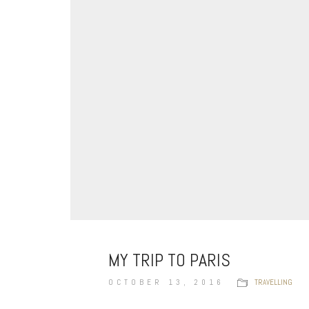
MY TRIP TO PARIS
OCTOBER 13, 2016
TRAVELLING