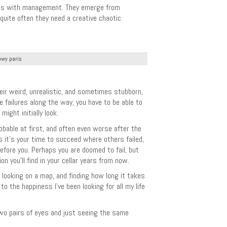
ions with management. They emerge from
quite often they need a creative chaotic
wy paris
ir weird, unrealistic, and sometimes stubborn,
e failures along the way, you have to be able to
ght initially look.
robable at first, and often even worse after the
s it’s your time to succeed where others failed,
fore you. Perhaps you are doomed to fail, but
n you’ll find in your cellar years from now.
 looking on a map, and finding how long it takes
to the happiness I’ve been looking for all my life
 two pairs of eyes and just seeing the same