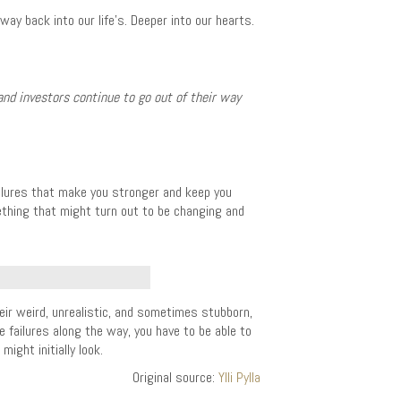
ay back into our life’s. Deeper into our hearts.
and investors continue to go out of their way
failures that make you stronger and keep you
mething that might turn out to be changing and
ir weird, unrealistic, and sometimes stubborn,
e failures along the way, you have to be able to
ght initially look.
Original source:
Ylli Pylla