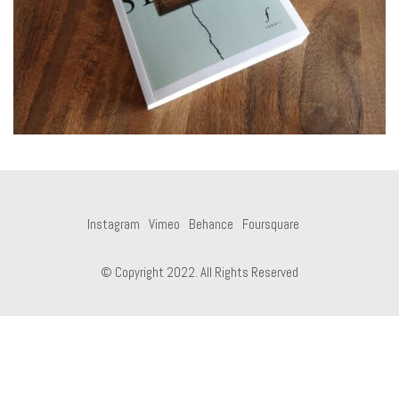
Instagram
Vimeo
Behance
Foursquare
© Copyright 2022. All Rights Reserved