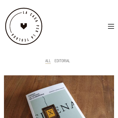
ALL
EDITORIAL