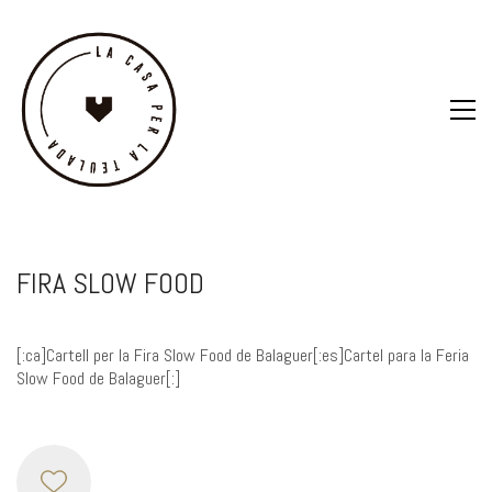
FIRA SLOW FOOD
[:ca]Cartell per la Fira Slow Food de Balaguer[:es]Cartel para la Feria
Slow Food de Balaguer[:]